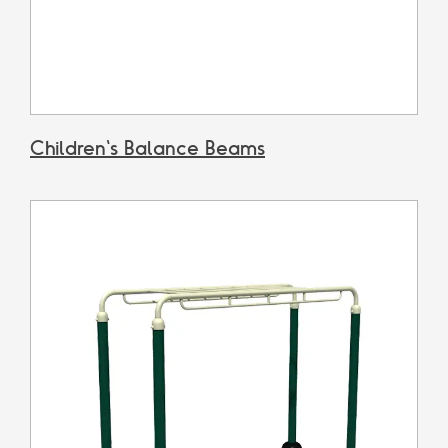
Children's Balance Beams