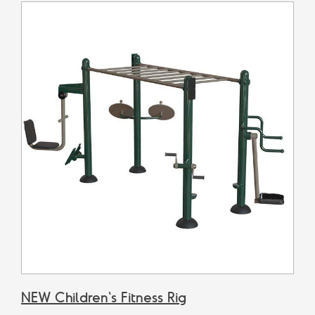
NEW Children's Fitness Rig