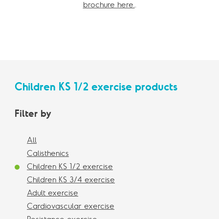
brochure here.
.
Children KS 1/2 exercise products
Filter by
All
Calisthenics
Children KS 1/2 exercise
Children KS 3/4 exercise
Adult exercise
Cardiovascular exercise