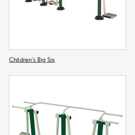
Children's Big Six