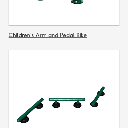
Children's Arm and Pedal Bike