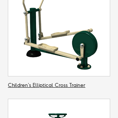
Children's Elliptical Cross Trainer