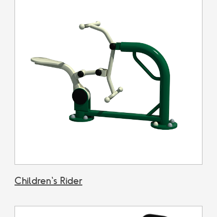
Children's Rider