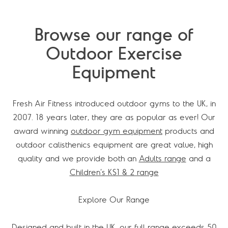
Browse our range of
Outdoor Exercise
Equipment
Fresh Air Fitness introduced outdoor gyms to the UK, in
2007. 18 years later, they are as popular as ever! Our
award winning
outdoor gym equipment
products and
outdoor calisthenics equipment are great value, high
quality and we provide both an
Adults range
and a
Children’s KS1 & 2 range
Explore Our Range
Designed and built in the UK, our full range exceeds 50