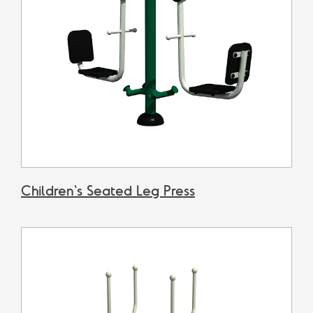
Children's Seated Leg Press