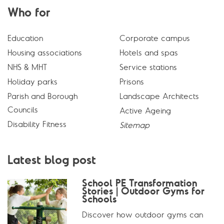
Who for
Education
Corporate campus
Housing associations
Hotels and spas
NHS & MHT
Service stations
Holiday parks
Prisons
Parish and Borough
Landscape Architects
Councils
Active Ageing
Disability Fitness
Sitemap
Latest blog post
School PE Transformation
Stories | Outdoor Gyms for
Schools
Discover how outdoor gyms can