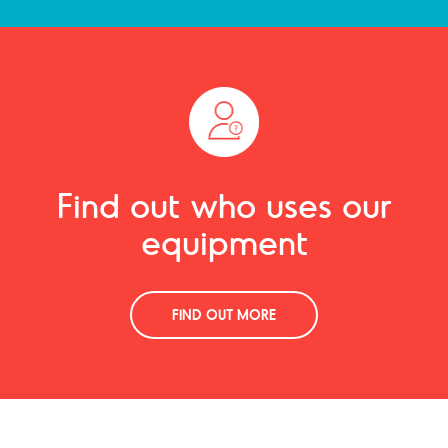
Find out who uses our
equipment
FIND OUT MORE