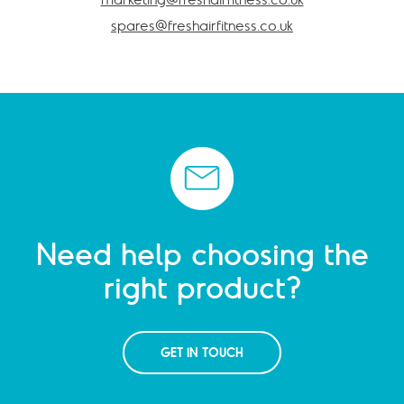
spares@freshairfitness.co.uk
Need help choosing the
right product?
GET IN TOUCH