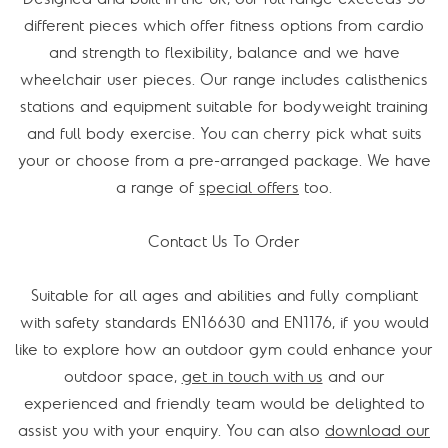
different pieces which offer fitness options from cardio
and strength to flexibility, balance and we have
wheelchair user pieces. Our range includes calisthenics
stations and equipment suitable for bodyweight training
and full body exercise. You can cherry pick what suits
your or choose from a pre-arranged package. We have
a range of
special offers
too.
Contact Us To Order
Suitable for all ages and abilities and fully compliant
with safety standards EN16630 and EN1176, if you would
like to explore how an outdoor gym could enhance your
outdoor space,
get in touch with us
and our
experienced and friendly team would be delighted to
assist you with your enquiry. You can also
download our