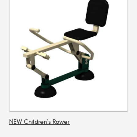
NEW Children's Rower