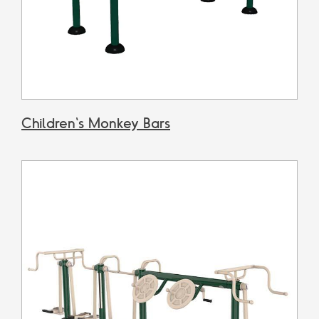
Children's Monkey Bars