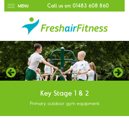
Call us on:
01483 608 860
MENU
Key Stage 1 & 2
Primary outdoor gym equipment