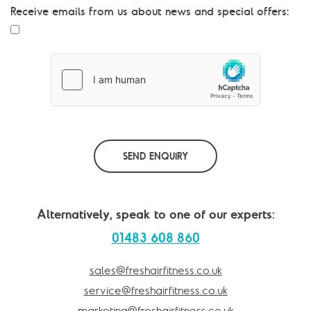
s
Receive emails from us about news and special offers:
a
g
e
*
SEND ENQUIRY
Alternatively, speak to one of our experts:
01483 608 860
sales@freshairfitness.co.uk
service@freshairfitness.co.uk
marketing@freshairfitness.co.uk