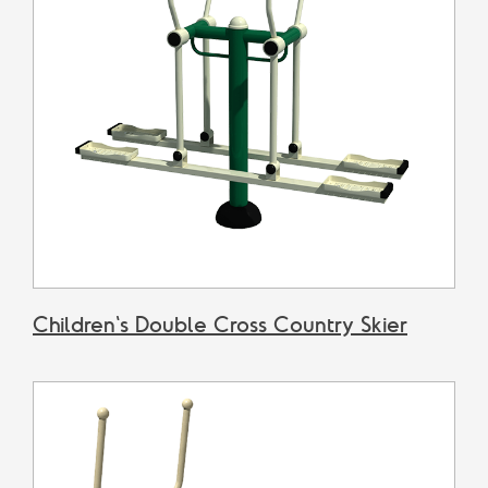
Children's Double Cross Country Skier