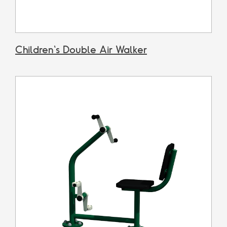
Children's Double Air Walker