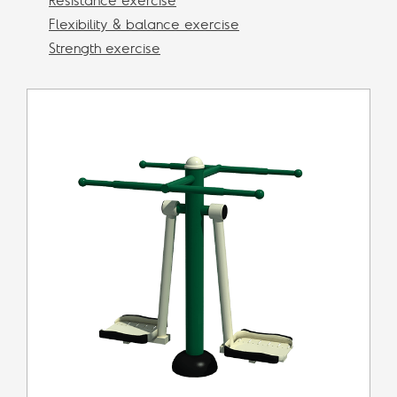
Resistance exercise
Flexibility & balance exercise
Strength exercise