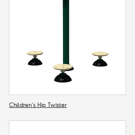
Children's Hip Twister