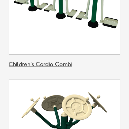
Children's Cardio Combi