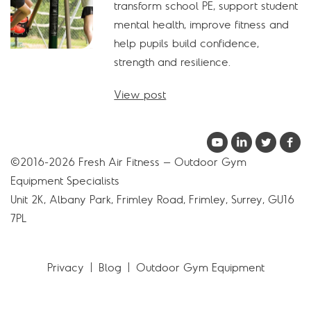
transform school PE, support student
mental health, improve fitness and
help pupils build confidence,
strength and resilience.
View post
©2016-2026 Fresh Air Fitness – Outdoor Gym
Equipment Specialists
Unit 2K, Albany Park, Frimley Road, Frimley, Surrey, GU16
7PL
Privacy
Blog
Outdoor Gym Equipment