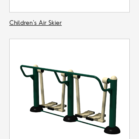
Children's Air Skier