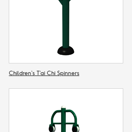
Children's T'ai Chi Spinners