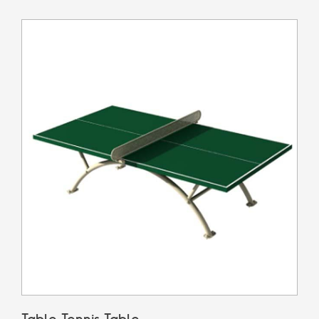
Table Tennis Table