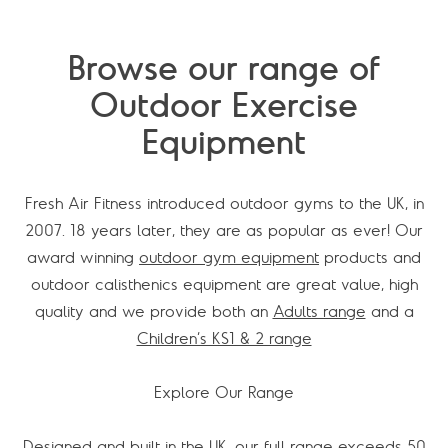
Browse our range of
Outdoor Exercise
Equipment
Fresh Air Fitness introduced outdoor gyms to the UK, in
2007. 18 years later, they are as popular as ever! Our
award winning
outdoor gym equipment
products and
outdoor calisthenics equipment are great value, high
quality and we provide both an
Adults range
and a
Children’s KS1 & 2 range
Explore Our Range
Designed and built in the UK, our full range exceeds 50