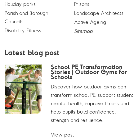
Holiday parks
Prisons
Parish and Borough
Landscape Architects
Councils
Active Ageing
Disability Fitness
Sitemap
Latest blog post
School PE Transformation
Stories | Outdoor Gyms for
Schools
Discover how outdoor gyms can
transform school PE, support student
mental health, improve fitness and
help pupils build confidence,
strength and resilience.
View post