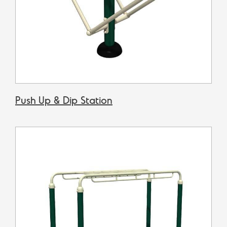
Push Up & Dip Station