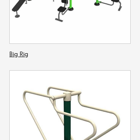
Big Rig