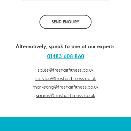
SEND ENQUIRY
Alternatively, speak to one of our experts:
01483 608 860
sales@freshairfitness.co.uk
service@freshairfitness.co.uk
marketing@freshairfitness.co.uk
spares@freshairfitness.co.uk