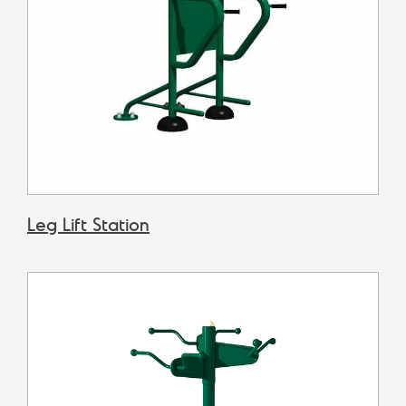
Leg Lift Station