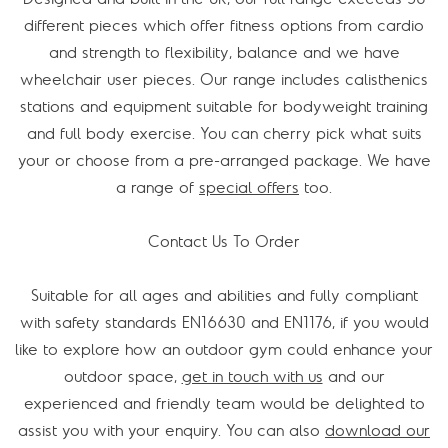
different pieces which offer fitness options from cardio
and strength to flexibility, balance and we have
wheelchair user pieces. Our range includes calisthenics
stations and equipment suitable for bodyweight training
and full body exercise. You can cherry pick what suits
your or choose from a pre-arranged package. We have
a range of
special offers
too.
Contact Us To Order
Suitable for all ages and abilities and fully compliant
with safety standards EN16630 and EN1176, if you would
like to explore how an outdoor gym could enhance your
outdoor space,
get in touch with us
and our
experienced and friendly team would be delighted to
assist you with your enquiry. You can also
download our