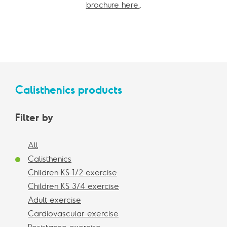
brochure here.
.
Calisthenics products
Filter by
All
Calisthenics
Children KS 1/2 exercise
Children KS 3/4 exercise
Adult exercise
Cardiovascular exercise