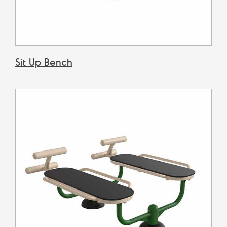
​Sit Up Bench