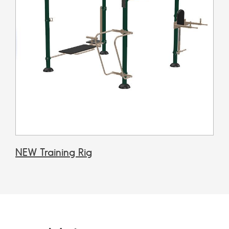
NEW Training Rig