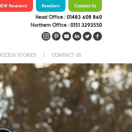
NEW Research
Resellers
Contact Us
Head Office :
01483 608 860
Northern Office :
0151 3293550
UCCESS STORIES
CONTACT US