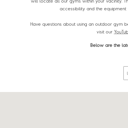
will locate all our gyms within your vacinity. T
accessibility and the equipment y
Have questions about using an outdoor gym b
visit our
YouTub
Below are the late