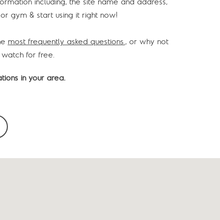
information including, the site name and address,
or gym & start using it right now!
he
most frequently asked questions.
, or why not
 watch for free.
tions in your area.