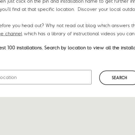
hen just click on the pin and installation name to get further 
ou'll find at that specific location. Discover your local outdo
efore you head out? Why not read out blog which answers t
e channel
which has a library of instructional videos you can
st 100 installations. Search by location to view all the installa
SEARCH