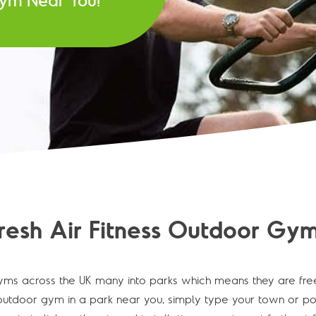
 Gym Near You!
resh Air Fitness Outdoor Gym
ms across the UK many into parks which means they are fre
utdoor gym in a park near you, simply type your town or post