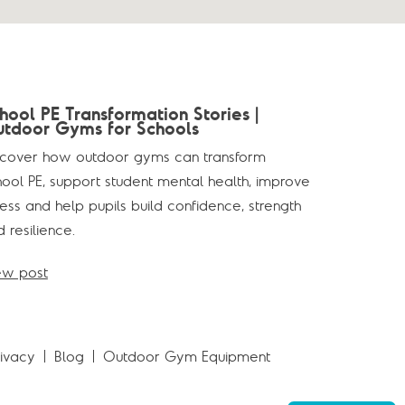
hool PE Transformation Stories |
tdoor Gyms for Schools
scover how outdoor gyms can transform
hool PE, support student mental health, improve
ness and help pupils build confidence, strength
 resilience.
ew post
rivacy
Blog
Outdoor Gym Equipment