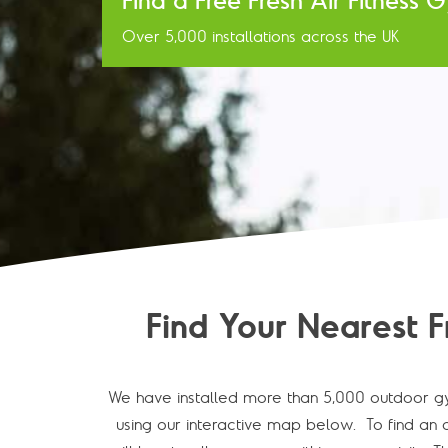
Find a Free Fresh Air Fitness
Over 5,000 installations across the UK
Find Your Nearest F
We have installed more than 5,000 outdoor gy
using our interactive map below. To find an o