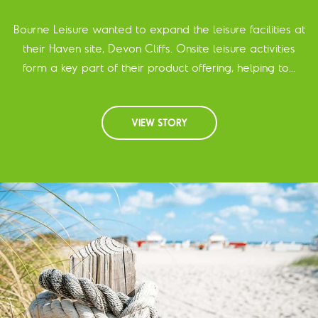
Bourne Leisure wanted to expand the leisure facilities at
their Haven site, Devon Cliffs. Onsite leisure activities
form a key part of their product offering, helping to...
VIEW STORY