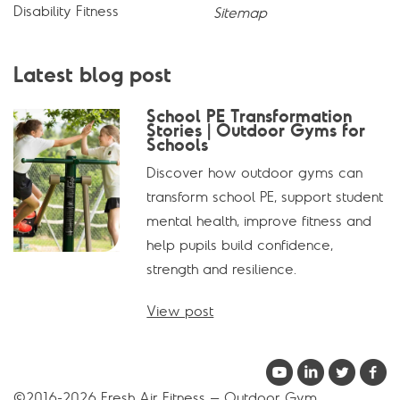
Disability Fitness
Sitemap
Latest blog post
School PE Transformation
Stories | Outdoor Gyms for
Schools
Discover how outdoor gyms can
transform school PE, support student
mental health, improve fitness and
help pupils build confidence,
strength and resilience.
View post
©2016-2026 Fresh Air Fitness – Outdoor Gym