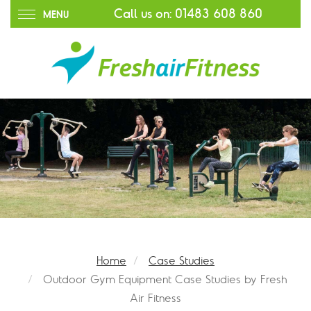
Call us on:
01483 608 860
MENU
Home
Case Studies
Outdoor Gym Equipment Case Studies by Fresh
Air Fitness