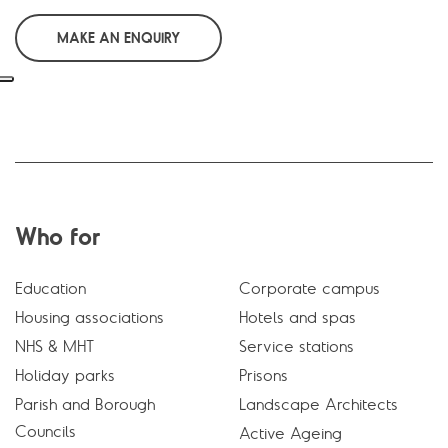
MAKE AN ENQUIRY
Who for
Education
Corporate campus
Housing associations
Hotels and spas
NHS & MHT
Service stations
Holiday parks
Prisons
Parish and Borough
Landscape Architects
Councils
Active Ageing