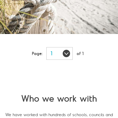
Page:
of 1
Who we work with
We have worked with hundreds of schools, councils and