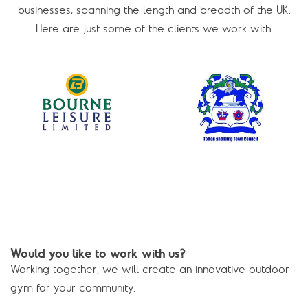
businesses, spanning the length and breadth of the UK.
Here are just some of the clients we work with.
Would you like to work with us?
Working together, we will create an innovative outdoor
gym for your community.