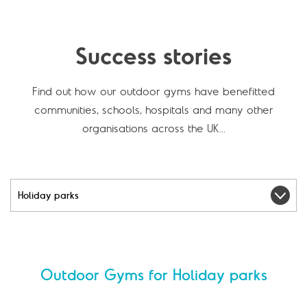
Success stories
Find out how our outdoor gyms have benefitted
communities, schools, hospitals and many other
organisations across the UK...
F
i
l
t
e
Outdoor Gyms for Holiday parks
r
b