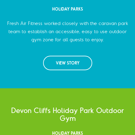
HOLIDAY PARKS
Fresh Air Fitness worked closely with the caravan park
team to establish an accessible, easy to use outdoor
gym zone for all guests to enjoy.
VIEW STORY
Devon Cliffs Holiday Park Outdoor
Gym
HOLIDAY PARKS