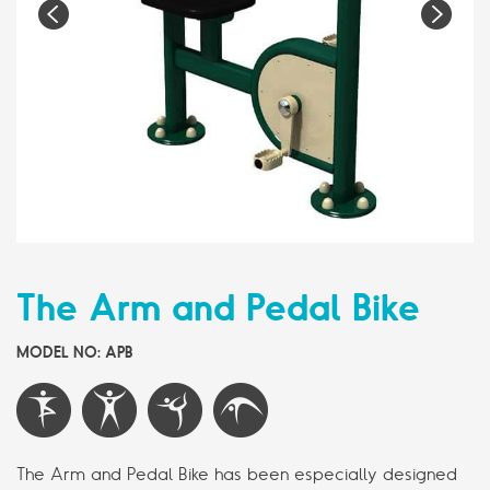
Pr
N
e
e
vi
xt
o
us
The Arm and Pedal Bike
MODEL NO: APB
The Arm and Pedal Bike has been especially designed