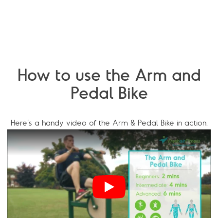
How to use the Arm and
Pedal Bike
Here’s a handy video of the Arm & Pedal Bike in action.