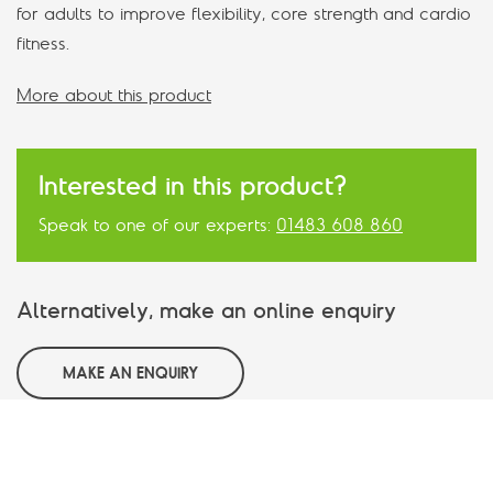
for adults to improve flexibility, core strength and cardio
fitness.
More about this product
Interested in this product?
Speak to one of our experts:
01483 608 860
Alternatively, make an online enquiry
MAKE AN ENQUIRY