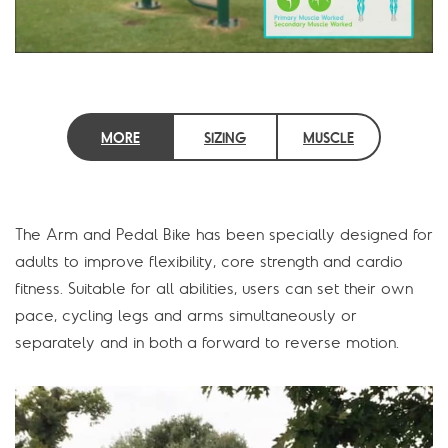
MORE
SIZING
MUSCLE
INFORMATION
INFORMATION
GROUPS
The Arm and Pedal Bike has been specially designed for
adults to improve flexibility, core strength and cardio
fitness. Suitable for all abilities, users can set their own
pace, cycling legs and arms simultaneously or
separately and in both a forward to reverse motion.