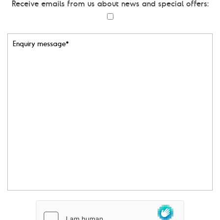
Receive emails from us about news and special offers:
i
l
*
E
n
q
u
i
r
y
m
e
s
s
a
g
e