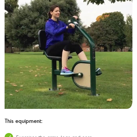
This equipment: