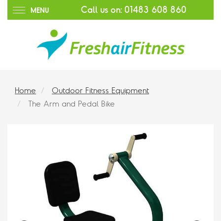
Call us on:
01483 608 860
MENU
Home
Outdoor Fitness Equipment
The Arm and Pedal Bike