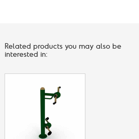
Related products you may also be
interested in: