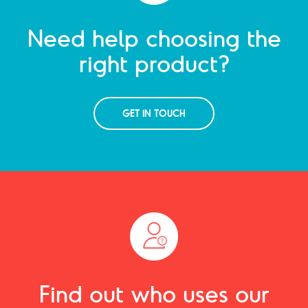
Need help choosing the
right product?
GET IN TOUCH
Find out who uses our