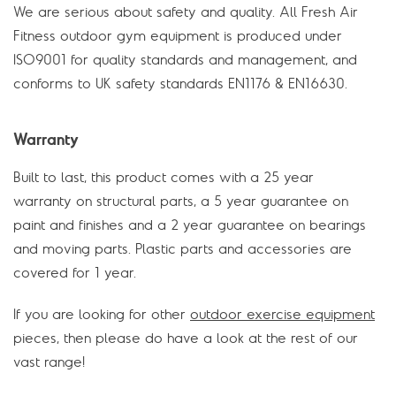
We are serious about safety and quality. All Fresh Air
Fitness outdoor gym equipment is produced under
ISO9001 for quality standards and management, and
conforms to UK safety standards EN1176 & EN16630.
Warranty
Built to last, this product comes with a 25 year
warranty on structural parts, a 5 year guarantee on
paint and finishes and a 2 year guarantee on bearings
and moving parts. Plastic parts and accessories are
covered for 1 year.
If you are looking for other
outdoor exercise equipment
pieces, then please do have a look at the rest of our
vast range!