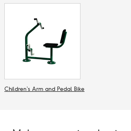
Children's Arm and Pedal Bike