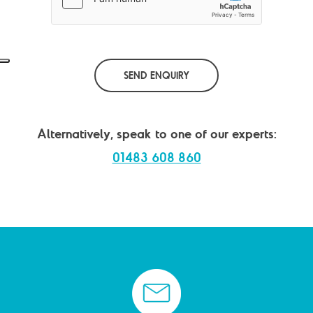
*
SEND ENQUIRY
Alternatively, speak to one of our experts:
01483 608 860