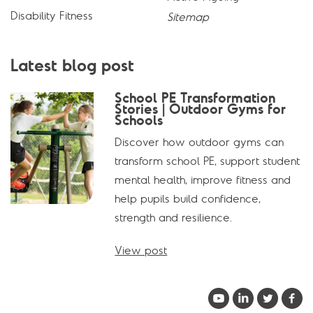
Disability Fitness
Sitemap
Latest blog post
School PE Transformation
Stories | Outdoor Gyms for
Schools
Discover how outdoor gyms can
transform school PE, support student
mental health, improve fitness and
help pupils build confidence,
strength and resilience.
View post