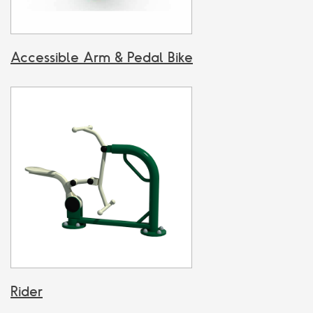
Accessible Arm & Pedal Bike
Rider