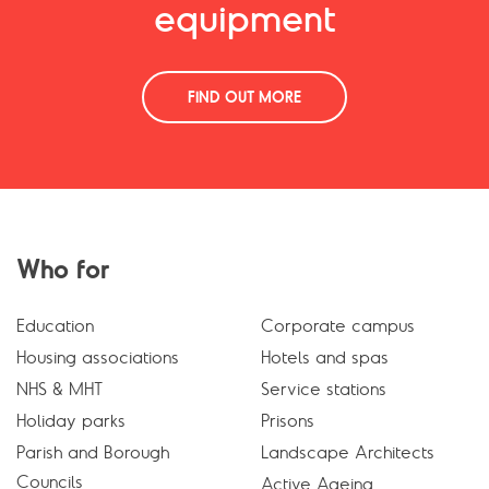
equipment
FIND OUT MORE
Who for
Education
Corporate campus
Housing associations
Hotels and spas
NHS & MHT
Service stations
Holiday parks
Prisons
Parish and Borough
Landscape Architects
Councils
Active Ageing