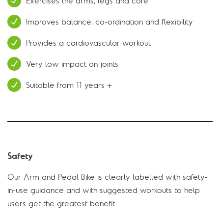
Exercises the arms, legs and core
Improves balance, co-ordination and flexibility
Provides a cardiovascular workout
Very low impact on joints
Suitable from 11 years +
Safety
Our Arm and Pedal Bike is clearly labelled with safety-
in-use guidance and with suggested workouts to help
users get the greatest benefit.