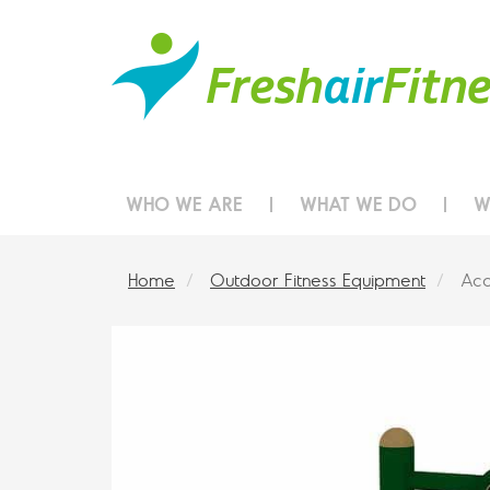
WHO WE ARE
WHAT WE DO
W
Home
Outdoor Fitness Equipment
Acc