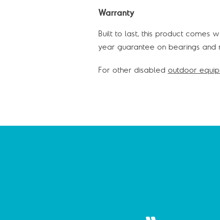
Warranty
Built to last, this product comes 
year guarantee on bearings and m
For other disabled
outdoor equi