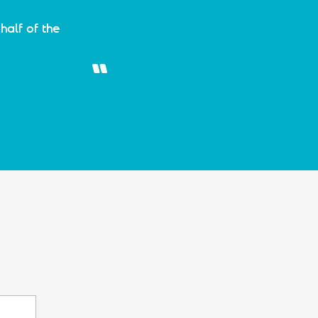
half of the