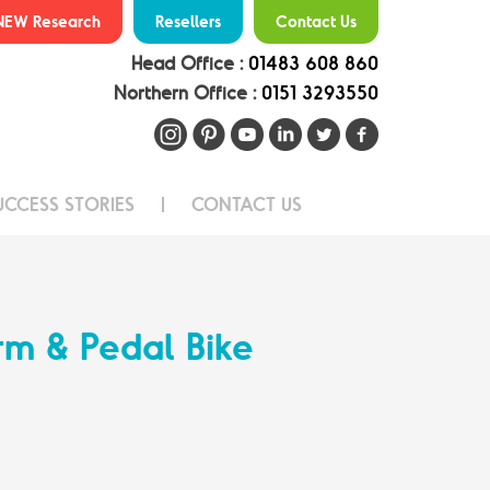
NEW Research
Resellers
Contact Us
Head Office :
01483 608 860
Northern Office :
0151 3293550
UCCESS STORIES
CONTACT US
rm & Pedal Bike