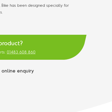
Bike has been designed specially for
s.
 product?
rts:
01483 608 860
 online enquiry