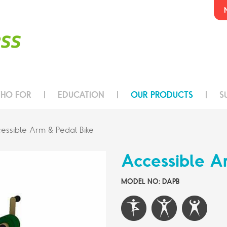
HO FOR
EDUCATION
OUR PRODUCTS
S
essible Arm & Pedal Bike
Accessible A
MODEL NO: DAPB