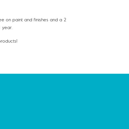
ee on paint and finishes and a 2
 year.
roducts!