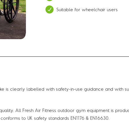
Suitable for wheelchair users
e is clearly labelled with safety-in-use guidance and with s
uality. All Fresh Air Fitness outdoor gym equipment is produ
onforms to UK safety standards EN1176 & EN16630.