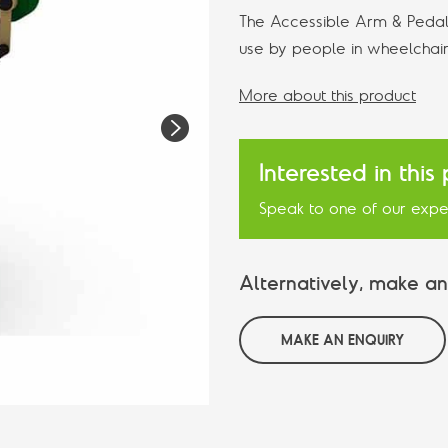
The Accessible Arm & Pedal 
use by people in wheelchair
More about this product
N
e
Interested in this
xt
Speak to one of our expe
Alternatively, make an
MAKE AN ENQUIRY