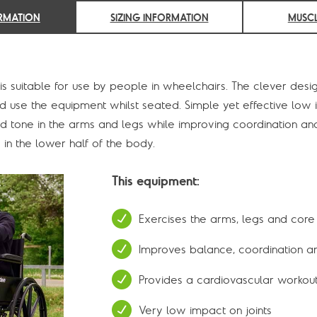
RMATION
SIZING INFORMATION
MUSCL
s suitable for use by people in wheelchairs. The clever desig
 and use the equipment whilst seated. Simple yet effective l
nd tone in the arms and legs while improving coordination and
in the lower half of the body.
This equipment:
Exercises the arms, legs and core
Improves balance, coordination and
Provides a cardiovascular workou
Very low impact on joints