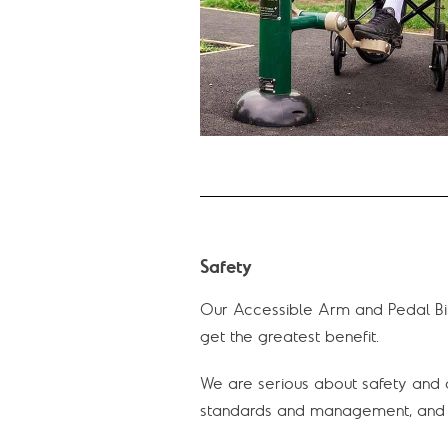
Safety
Our Accessible Arm and Pedal Bik
get the greatest benefit.
We are serious about safety and q
standards and management, and c