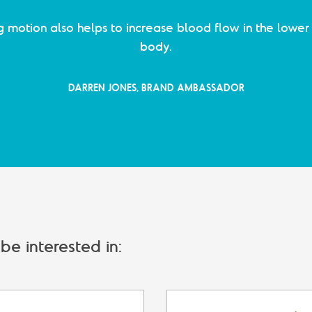
g motion also helps to increase blood flow in the lower 
body.
DARREN JONES, BRAND AMBASSADOR
e interested in: