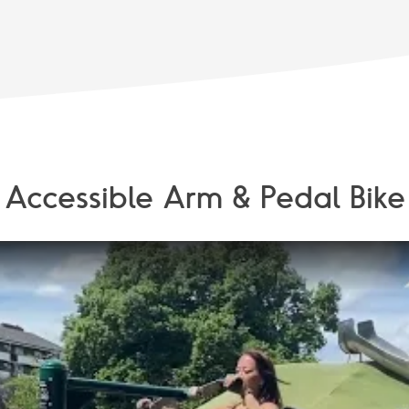
Accessible Arm & Pedal Bike