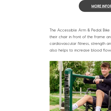
MORE INFO
The Accessible Arm & Pedal Bike i
their chair in front of the frame
cardiovascular fitness, strength a
also helps to increase blood flow 