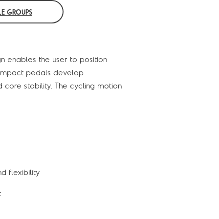
E GROUPS
n enables the user to position
ow impact pedals develop
 core stability. The cycling motion
 flexibility
t