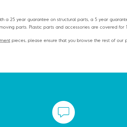
with a 25 year guarantee on structural parts, a 5 year guarant
oving parts. Plastic parts and accessories are covered for 1
pment
pieces, please ensure that you browse the rest of our p