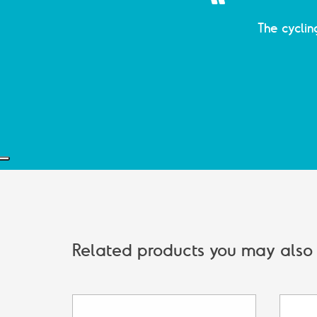
The cyclin
Related products you may also b