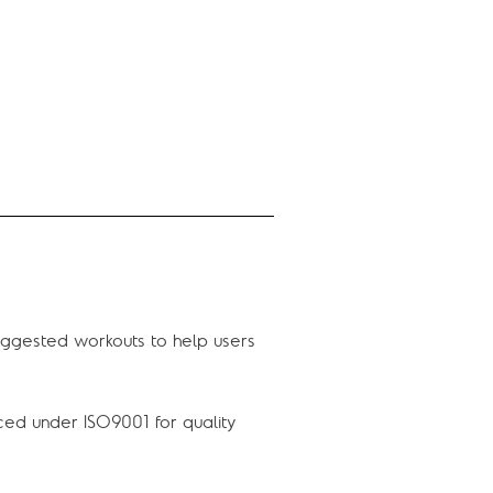
uggested workouts to help users
ced under ISO9001 for quality