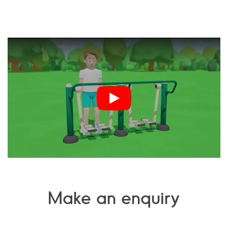
Make an enquiry