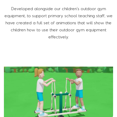
Developed alongside our children’s outdoor gym
equipment, to support primary school teaching staff, we
have created a full set of animations that will show the
children how to use their outdoor gym equipment
effectively.