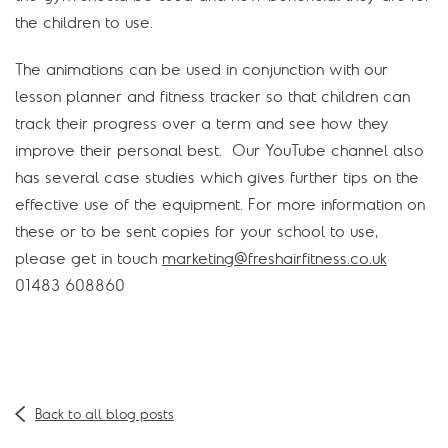
the children to use.
The animations can be used in conjunction with our
lesson planner and fitness tracker so that children can
track their progress over a term and see how they
improve their personal best. Our YouTube channel also
has several case studies which gives further tips on the
effective use of the equipment. For more information on
these or to be sent copies for your school to use,
please get in touch
marketing@freshairfitness.co.uk
01483 608860
Back to all blog posts