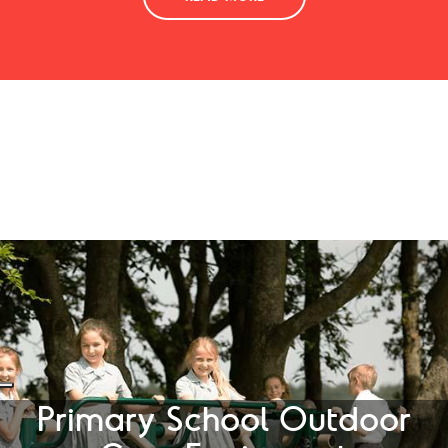
Primary School Outdoor