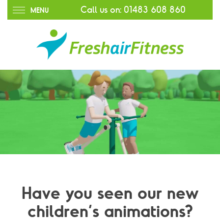
Call us on:
01483 608 860
MENU
Have you seen our new
children’s animations?