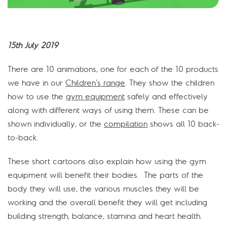
15th July 2019
There are 10 animations, one for each of the 10 products
we have in our
Children’s range
. They show the children
how to use the
gym equipment
safely and effectively
along with different ways of using them. These can be
shown individually, or the
compilation
shows all 10 back-
to-back.
These short cartoons also explain how using the gym
equipment will benefit their bodies. The parts of the
body they will use, the various muscles they will be
working and the overall benefit they will get including
building strength, balance, stamina and heart health.