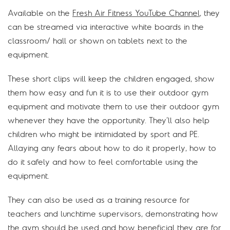
Available on the
Fresh Air Fitness YouTube Channel
, they
can be streamed via interactive white boards in the
classroom/ hall or shown on tablets next to the
equipment.
These short clips will keep the children engaged, show
them how easy and fun it is to use their outdoor gym
equipment and motivate them to use their outdoor gym
whenever they have the opportunity. They’ll also help
children who might be intimidated by sport and PE.
Allaying any fears about how to do it properly, how to
do it safely and how to feel comfortable using the
equipment.
They can also be used as a training resource for
teachers and lunchtime supervisors, demonstrating how
the gym should be used and how beneficial they are for