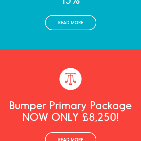
READ MORE
Bumper Primary Package
NOW ONLY £8,250!
READ MORE