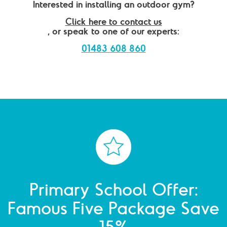
Interested in installing an outdoor gym?
Click here to contact us
, or speak to one of our experts:
01483 608 860
Primary School Offer:
Famous Five Package Save
15%