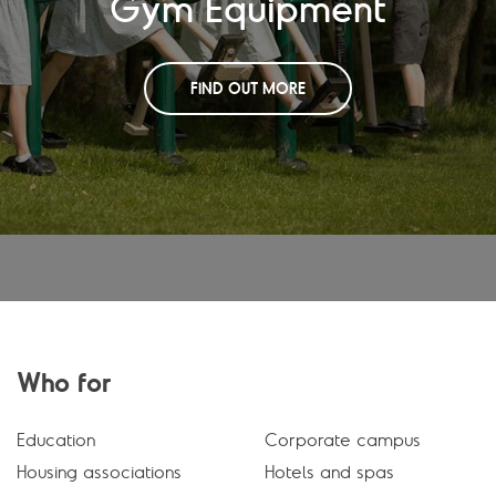
Gym Equipment
FIND OUT MORE
Who for
Education
Corporate campus
Housing associations
Hotels and spas