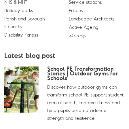
NHS & MHT
Service stations
Holiday parks
Prisons
Parish and Borough
Landscape Architects
Councils
Active Ageing
Disability Fitness
Sitemap
Latest blog post
School PE Transformation
Stories | Outdoor Gyms for
Schools
Discover how outdoor gyms can
transform school PE, support student
mental health, improve fitness and
help pupils build confidence,
strength and resilience.