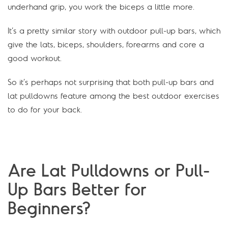
underhand grip, you work the biceps a little more.
It’s a pretty similar story with outdoor pull-up bars, which
give the lats, biceps, shoulders, forearms and core a
good workout.
So it’s perhaps not surprising that both pull-up bars and
lat pulldowns feature among the best outdoor exercises
to do for your back.
Are Lat Pulldowns or Pull-
Up Bars Better for
Beginners?