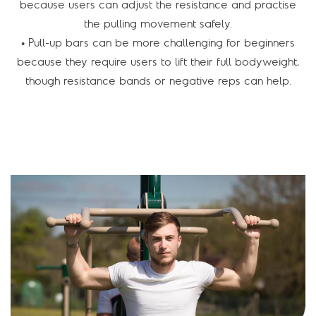
because users can adjust the resistance and practise
the pulling movement safely.
• Pull-up bars can be more challenging for beginners
because they require users to lift their full bodyweight,
though resistance bands or negative reps can help.