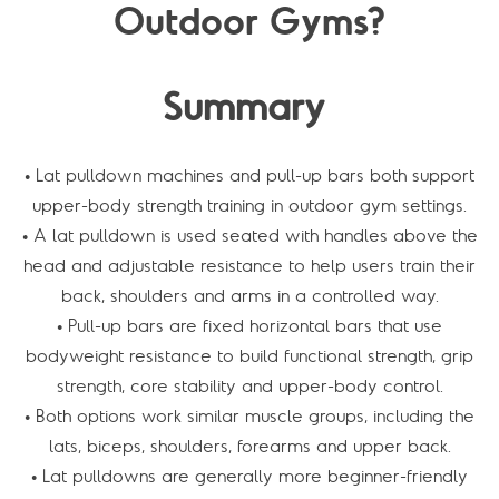
Outdoor Gyms?
Summary
• Lat pulldown machines and pull-up bars both support
upper-body strength training in outdoor gym settings.
• A lat pulldown is used seated with handles above the
head and adjustable resistance to help users train their
back, shoulders and arms in a controlled way.
• Pull-up bars are fixed horizontal bars that use
bodyweight resistance to build functional strength, grip
strength, core stability and upper-body control.
• Both options work similar muscle groups, including the
lats, biceps, shoulders, forearms and upper back.
• Lat pulldowns are generally more beginner-friendly