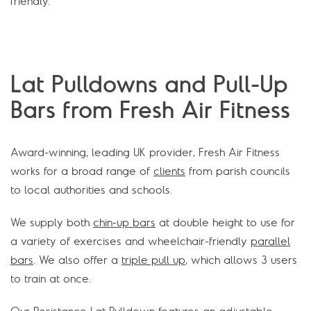
friendly.
Lat Pulldowns and Pull-Up
Bars from Fresh Air Fitness
Award-winning, leading UK provider, Fresh Air Fitness
works for a broad range of
clients
from parish councils
to local authorities and schools.
We supply both
chin-up bars
at double height to use for
a variety of exercises and wheelchair-friendly
parallel
bars
. We also offer a
triple pull up
, which allows 3 users
to train at once.