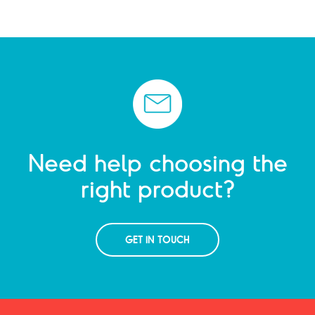
Need help choosing the
right product?
GET IN TOUCH