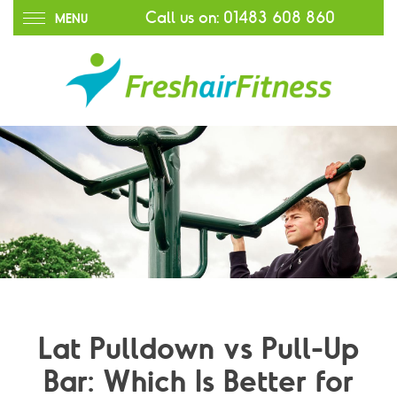
Call us on:
01483 608 860
MENU
Lat Pulldown vs Pull-Up
Bar: Which Is Better for