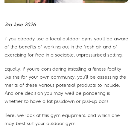
3rd June 2026
If you already use a local outdoor gym, you’ll be aware
of the benefits of working out in the fresh air and of
exercising for free in a sociable, unpressurised setting.
Equally, if you’re considering installing a fitness facility
like this for your own community, you’ll be assessing the
merits of these various potential products to include.
And one decision you may well be pondering is
whether to have a lat pulldown or pull-up bars.
Here, we look at this gym equipment, and which one
may best suit your outdoor gym.