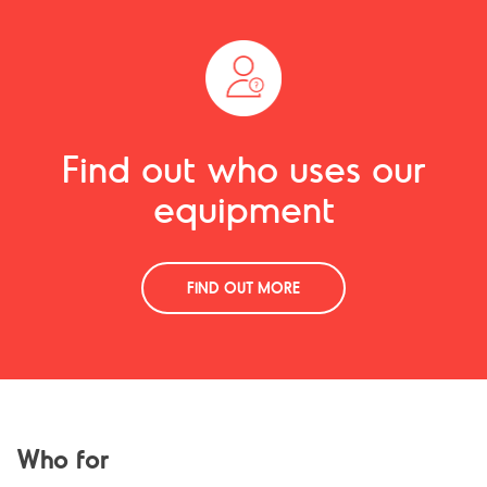
Find out who uses our
equipment
FIND OUT MORE
Who for