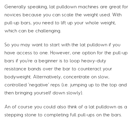
Generally speaking, lat pulldown machines are great for
novices because you can scale the weight used. With
pull-up bars, you need to lift up your whole weight,
which can be challenging.
So you may want to start with the lat pulldown if you
have access to one. However, one option for the pull-up
bars if you’re a beginner is to loop heavy-duty
resistance bands over the bar to counteract your
bodyweight. Alternatively, concentrate on slow,
controlled ‘negative’ reps (i.e. jumping up to the top and
then bringing yourself down slowly).
An of course you could also think of a lat pulldown as a
stepping stone to completing full pull-ups on the bars.