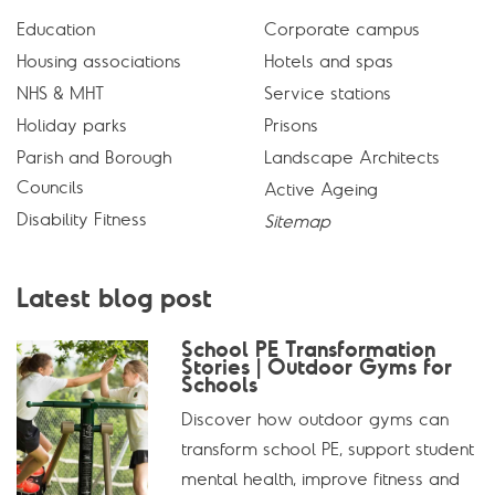
Education
Corporate campus
Housing associations
Hotels and spas
NHS & MHT
Service stations
Holiday parks
Prisons
Parish and Borough
Landscape Architects
Councils
Active Ageing
Disability Fitness
Sitemap
Latest blog post
School PE Transformation
Stories | Outdoor Gyms for
Schools
Discover how outdoor gyms can
transform school PE, support student
mental health, improve fitness and