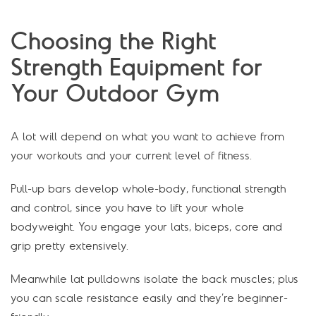
Choosing the Right
Strength Equipment for
Your Outdoor Gym
A lot will depend on what you want to achieve from
your workouts and your current level of fitness.
Pull-up bars develop whole-body, functional strength
and control, since you have to lift your whole
bodyweight. You engage your lats, biceps, core and
grip pretty extensively.
Meanwhile lat pulldowns isolate the back muscles; plus
you can scale resistance easily and they’re beginner-