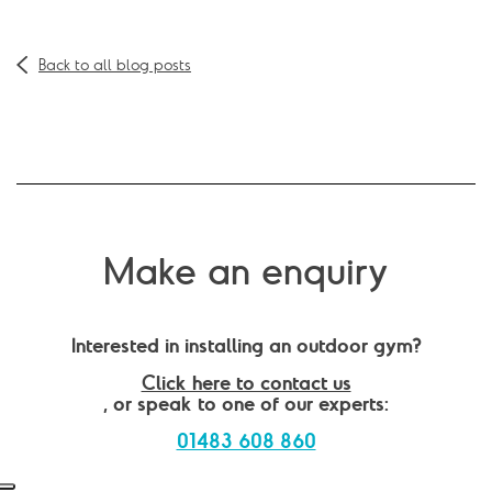
Back to all blog posts
Make an enquiry
Interested in installing an outdoor gym?
Click here to contact us
, or speak to one of our experts:
01483 608 860