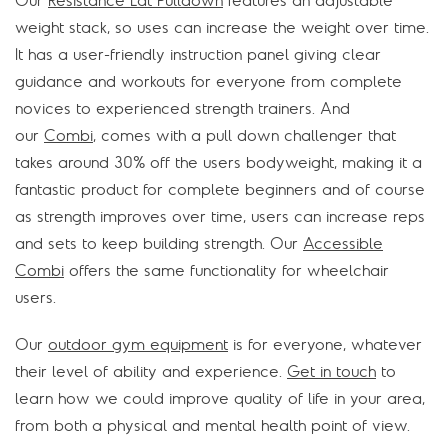
Our
Resistance Lat Pulldown
features an adjustable
weight stack, so uses can increase the weight over time.
It has a user-friendly instruction panel giving clear
guidance and workouts for everyone from complete
novices to experienced strength trainers. And
our
Combi
, comes with a pull down challenger that
takes around 30% off the users bodyweight, making it a
fantastic product for complete beginners and of course
as strength improves over time, users can increase reps
and sets to keep building strength. Our
Accessible
Combi
offers the same functionality for wheelchair
users.
Our
outdoor gym equipment
is for everyone, whatever
their level of ability and experience.
Get in touch
to
learn how we could improve quality of life in your area,
from both a physical and mental health point of view.