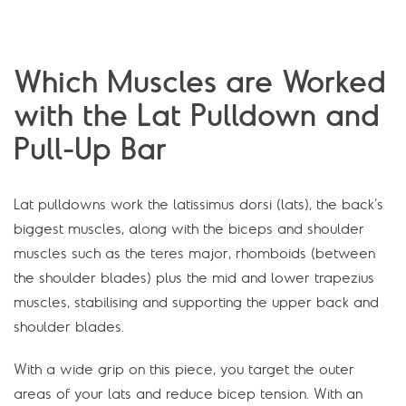
Which Muscles are Worked
with the Lat Pulldown and
Pull-Up Bar
Lat pulldowns work the latissimus dorsi (lats), the back’s
biggest muscles, along with the biceps and shoulder
muscles such as the teres major, rhomboids (between
the shoulder blades) plus the mid and lower trapezius
muscles, stabilising and supporting the upper back and
shoulder blades.
With a wide grip on this piece, you target the outer
areas of your lats and reduce bicep tension. With an