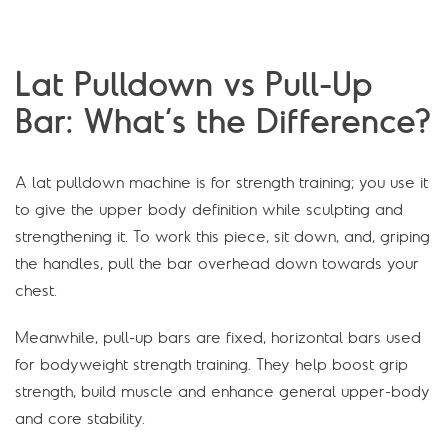
Lat Pulldown vs Pull-Up
Bar: What’s the Difference?
A lat pulldown machine is for strength training; you use it
to give the upper body definition while sculpting and
strengthening it. To work this piece, sit down, and, griping
the handles, pull the bar overhead down towards your
chest.
Meanwhile, pull-up bars are fixed, horizontal bars used
for bodyweight strength training. They help boost grip
strength, build muscle and enhance general upper-body
and core stability.