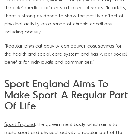
the chief medical officer said in recent years: “In adults,
there is strong evidence to show the positive effect of
physical activity on a range of chronic conditions
including obesity.
“Regular physical activity can deliver cost savings for
the health and social care system and has wider social
benefits for individuals and communities.”
Sport England Aims To
Make Sport A Regular Part
Of Life
Sport England
, the government body which aims to
make sport and physical activity a regular part of life