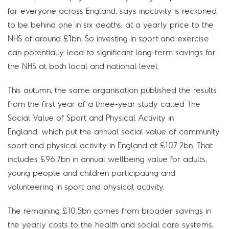
for everyone across England, says inactivity is reckoned
to be behind one in six deaths, at a yearly price to the
NHS of around £1bn. So investing in sport and exercise
can potentially lead to significant long-term savings for
the NHS at both local and national level.
This autumn, the same organisation published the results
from the first year of a three-year study called The
Social Value of Sport and Physical Activity in
England, which put the annual social value of community
sport and physical activity in England at £107.2bn. That
includes £96.7bn in annual wellbeing value for adults,
young people and children participating and
volunteering in sport and physical activity.
The remaining £10.5bn comes from broader savings in
the yearly costs to the health and social care systems,