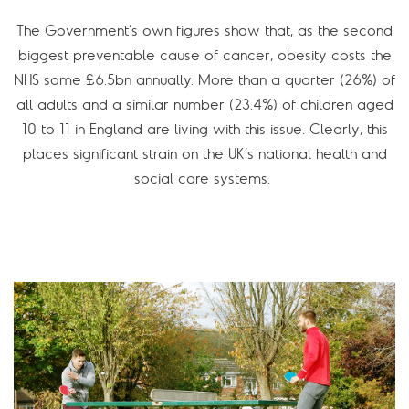
The Government’s own figures show that, as the second
biggest preventable cause of cancer, obesity costs the
NHS some £6.5bn annually. More than a quarter (26%) of
all adults and a similar number (23.4%) of children aged
10 to 11 in England are living with this issue. Clearly, this
places significant strain on the UK’s national health and
social care systems.