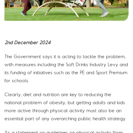
2nd December 2024
The Government says it is acting to tackle the problem,
with measures including the Soft Drinks Industry Levy and
its funding of initiatives such as the PE and Sport Premium
for schools.
Clearly, diet and nutrition are key to reducing the
national problem of obesity, but getting adults and kids
more active through physical activity must also be an
essential part of any overarching public health strategy.
As a statement on guidelines on physical activity from