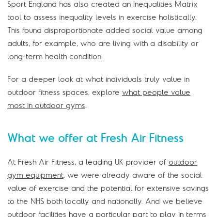
Sport England has also created an Inequalities Matrix
tool to assess inequality levels in exercise holistically.
This found disproportionate added social value among
adults, for example, who are living with a disability or
long-term health condition.
For a deeper look at what individuals truly value in
outdoor fitness spaces, explore
what people value
most in outdoor gyms
.
What we offer at Fresh Air Fitness
At Fresh Air Fitness, a leading UK provider of
outdoor
gym equipment
, we were already aware of the social
value of exercise and the potential for extensive savings
to the NHS both locally and nationally. And we believe
outdoor facilities have a particular part to play in terms