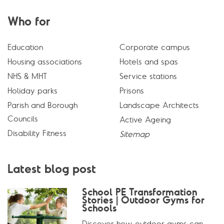
Who for
Education
Corporate campus
Housing associations
Hotels and spas
NHS & MHT
Service stations
Holiday parks
Prisons
Parish and Borough
Landscape Architects
Councils
Active Ageing
Disability Fitness
Sitemap
Latest blog post
School PE Transformation
Stories | Outdoor Gyms for
Schools
Discover how outdoor gyms can