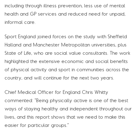
including through illness prevention, less use of mental
health and GP services and reduced need for unpaid,
informal care.
Sport England joined forces on the study with Sheffield
Halland and Manchester Metropolitan universities, plus
State of Life, who are social value consultants. The work
highlighted the extensive economic and social benefits
of physical activity and sport in communities across the
country, and will continue for the next two years.
Chief Medical Officer for England Chris Whitty
commented: “Being physically active is one of the best
ways of staying healthy and independent throughout our
lives, and this report shows that we need to make this
easier for particular groups.”