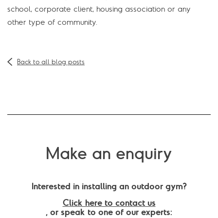
school, corporate client, housing association or any
other type of community.
Back to all blog posts
Make an enquiry
Interested in installing an outdoor gym?
Click here to contact us
, or speak to one of our experts: