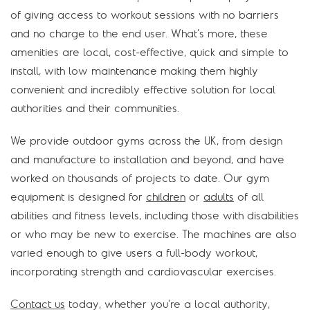
of giving access to workout sessions with no barriers
and no charge to the end user. What’s more, these
amenities are local, cost-effective, quick and simple to
install, with low maintenance making them highly
convenient and incredibly effective solution for local
authorities and their communities.
We provide outdoor gyms across the UK, from design
and manufacture to installation and beyond, and have
worked on thousands of projects to date. Our gym
equipment is designed for
children
or
adults
of all
abilities and fitness levels, including those with disabilities
or who may be new to exercise. The machines are also
varied enough to give users a full-body workout,
incorporating strength and cardiovascular exercises.
Contact us
today, whether you’re a local authority,