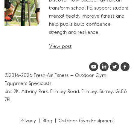
transform school PE, support student
mental health, improve fitness and
help pupils build confidence,
strength and resilience.
View post
©2016-2026 Fresh Air Fitness – Outdoor Gym
Equipment Specialists
Unit 2K, Albany Park, Frimley Road, Frimley, Surrey, GU16
7PL
Privacy
Blog
Outdoor Gym Equipment