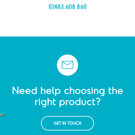
01483 608 860
Need help choosing the
right product?
GET IN TOUCH