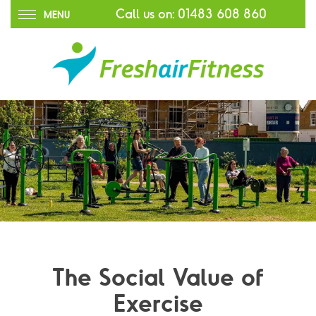
Call us on:
01483 608 860
MENU
The Social Value of
Exercise