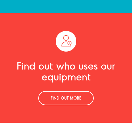
Find out who uses our
equipment
FIND OUT MORE