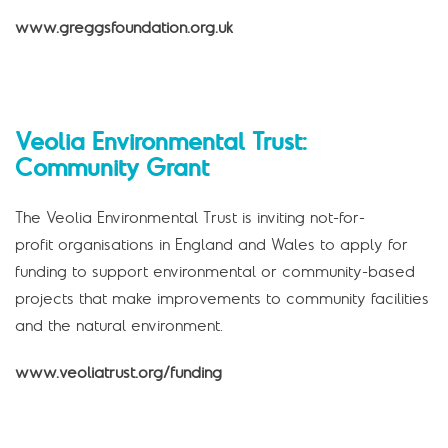
www.greggsfoundation.org.uk
Veolia Environmental Trust:
Community Grant
The Veolia Environmental Trust is inviting not-for-
profit organisations in England and Wales to apply for
funding to support environmental or community-based
projects that make improvements to community facilities
and the natural environment.
www.veoliatrust.org/funding