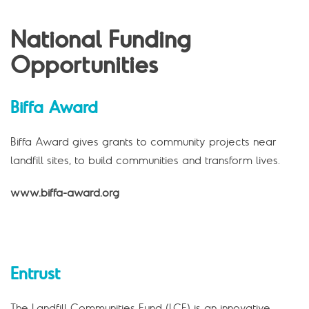
National Funding
Opportunities
Biffa Award
Biffa Award gives grants to community projects near
landfill sites, to build communities and transform lives.
www.biffa-award.org
Entrust
The Landfill Communities Fund (LCF) is an innovative