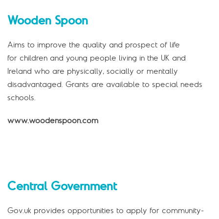
Wooden Spoon
Aims to improve the quality and prospect of life
for children and young people living in the UK and
Ireland who are physically, socially or mentally
disadvantaged. Grants are available to special needs
schools.
www.woodenspoon.com
Central Government
Gov.uk provides opportunities to apply for community-