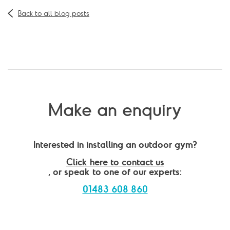
Back to all blog posts
Make an enquiry
Interested in installing an outdoor gym?
Click here to contact us
, or speak to one of our experts:
01483 608 860