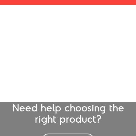
Need help choosing the
right product?