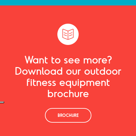
Want to see more?
Download our outdoor
fitness equipment
brochure
BROCHURE