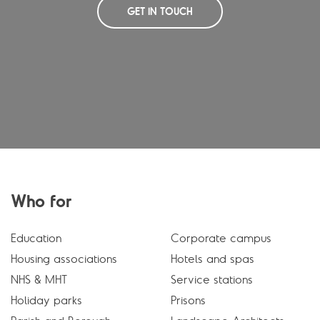
GET IN TOUCH
Who for
Education
Corporate campus
Housing associations
Hotels and spas
NHS & MHT
Service stations
Holiday parks
Prisons