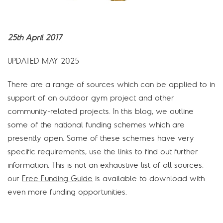
25th April 2017
UPDATED MAY 2025
There are a range of sources which can be applied to in
support of an outdoor gym project and other
community-related projects. In this blog, we outline
some of the national funding schemes which are
presently open. Some of these schemes have very
specific requirements, use the links to find out further
information. This is not an exhaustive list of all sources,
our
Free Funding Guide
is available to download with
even more funding opportunities.