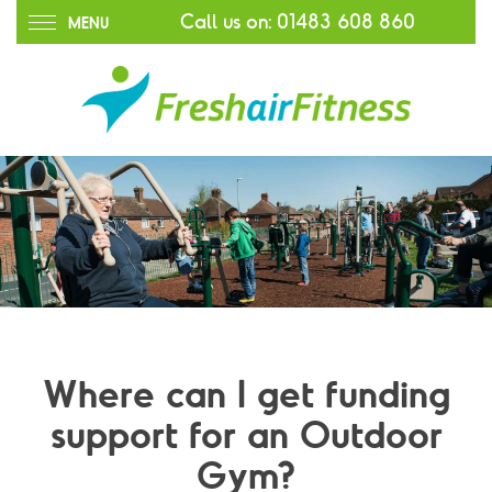
Call us on:
01483 608 860
MENU
Where can I get funding
support for an Outdoor
Gym?