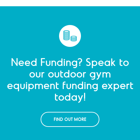
Need Funding? Speak to
our outdoor gym
equipment funding expert
today!
FIND OUT MORE