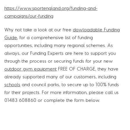
https://www.sportengland.org/funding-and-
campaigns/our-funding
Why not take a look at our free
dowloadable Funding
Guide
, for a comprehensive list of funding
opportunities, including many regional schemes. As
always, our Funding Experts are here to support you
through the process or securing funds for your new
outdoor gym equipment
FREE OF CHARGE, they have
already supported many of our customers, including
schools
and council parks, to secure up to 100% funds
for their projects. For more information, please call us
01483 608860 or complete the form below.