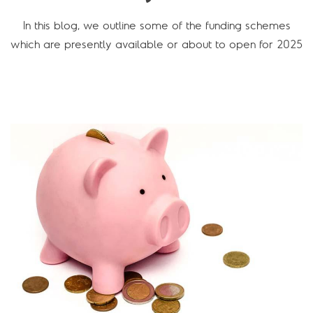
In this blog, we outline some of the funding schemes
which are presently available or about to open for 2025