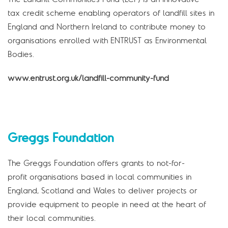
tax credit scheme enabling operators of landfill sites in
England and Northern Ireland to contribute money to
organisations enrolled with ENTRUST as Environmental
Bodies.
www.entrust.org.uk/landfill-community-fund
Greggs Foundation
The Greggs Foundation offers grants to not-for-
profit organisations based in local communities in
England, Scotland and Wales to deliver projects or
provide equipment to people in need at the heart of
their local communities.