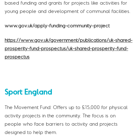
based funding and grants for projects like activities for
young people and development of communal facilities.
www.gov.uk/apply-funding-community-project
https://www.gov.uk/government/publications/uk-shared-
prosperity-fund-prospectus/uk-shared-prosperity-fund-
prospectus
Sport England
The Movement Fund: Offers up to £15,000 for physical
activity projects in the community. The focus is on
people who face barriers to activity and projects
designed to help them.