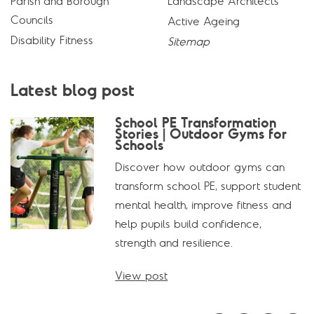
Parish and Borough
Landscape Architects
Councils
Active Ageing
Disability Fitness
Sitemap
Latest blog post
School PE Transformation
Stories | Outdoor Gyms for
Schools
Discover how outdoor gyms can
transform school PE, support student
mental health, improve fitness and
help pupils build confidence,
strength and resilience.
View post