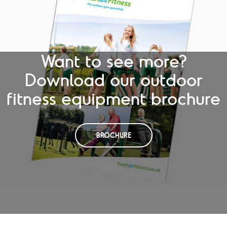
Want to see more?
Download our outdoor
fitness equipment brochure
BROCHURE