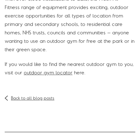
Fitness range of equipment provides exciting, outdoor
exercise opportunities for all types of location from
primary and secondary schools, to residential care
homes, NHS trusts, councils and communities – anyone
wanting to use an outdoor gym for free at the park or in
their green space.
If you would like to find the nearest outdoor gym to you,
visit our
outdoor gym locator
here.
Back to all blog posts