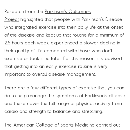
Research from the
Parkinson’s Outcomes
Project
highlighted that people with Parkinson’s Disease
who integrated exercise into their daily life at the onset
of the disease and kept up that routine for a minimum of
2.5 hours each week, experienced a slower decline in
their quality of life compared with those who don’t
exercise or took it up later. For this reason, it is advised
that getting into an early exercise routine is very
important to overall disease management.
There are a few different types of exercise that you can
do to help manage the symptoms of Parkinson’s disease
and these cover the full range of physical activity from
cardio and strength to balance and stretching.
The American College of Sports Medicine carried out