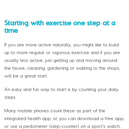
Starting with exercise one step at a
time
If you are more active naturally, you might like to build
up to more regular or vigorous exercise and if you are
usually less active, just getting up and moving around
the house, cleaning, gardening or walking to the shops,
will be a great start.
An easy and fun way to start is by counting your daily
steps.
Many mobile phones count these as part of the
integrated health app, or you can download a free app,
or use a pedometer (step-counter) on a sport’s watch.