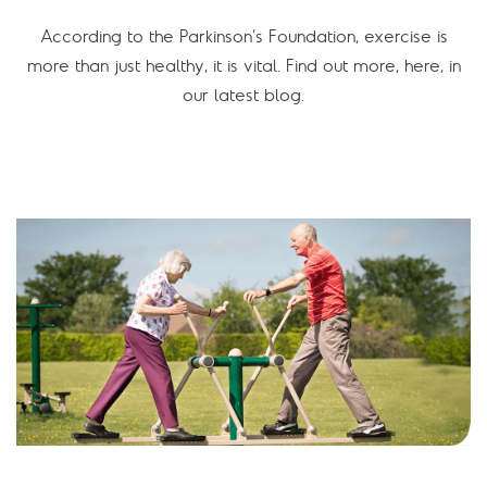
According to the Parkinson’s Foundation, exercise is
more than just healthy, it is vital. Find out more, here, in
our latest blog.