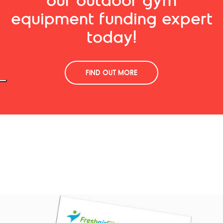
equipment funding expert
today!
FIND OUT MORE