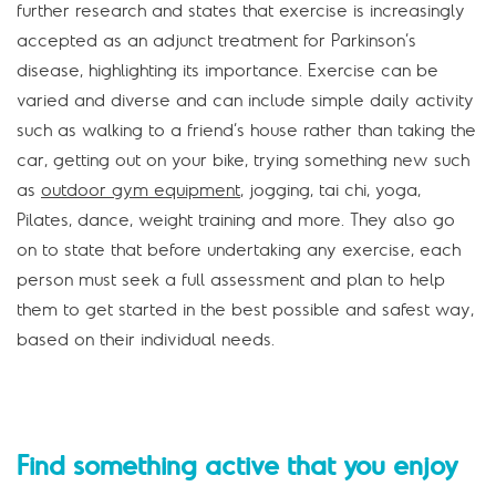
further research and states that exercise is increasingly
accepted as an adjunct treatment for Parkinson’s
disease, highlighting its importance. Exercise can be
varied and diverse and can include simple daily activity
such as walking to a friend’s house rather than taking the
car, getting out on your bike, trying something new such
as
outdoor gym equipment
, jogging, tai chi, yoga,
Pilates, dance, weight training and more. They also go
on to state that before undertaking any exercise, each
person must seek a full assessment and plan to help
them to get started in the best possible and safest way,
based on their individual needs.
Find something active that you enjoy