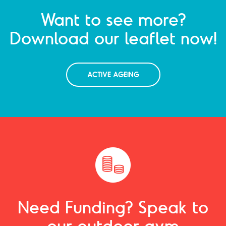
Want to see more?
Download our leaflet now!
ACTIVE AGEING
Need Funding? Speak to
our outdoor gym