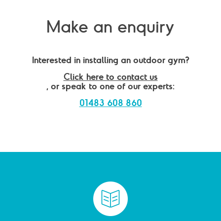
Make an enquiry
Interested in installing an outdoor gym?
Click here to contact us
, or speak to one of our experts:
01483 608 860