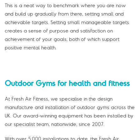
This is a neat way to benchmark where you are now
and build up gradually from there, setting small and
achievable targets. Setting small manageable targets
creates a sense of purpose and satisfaction on
achievement of your goals, both of which support
positive mental health.
Outdoor Gyms for health and fitness
At Fresh Air Fitness, we specialise in the design
manufacture and installation of outdoor gyms across the
UK. Our award-winning equipment has been installed by
our specialist team, nationwide, since 2007.
With over 5,000 installations to date, the Fresh Air