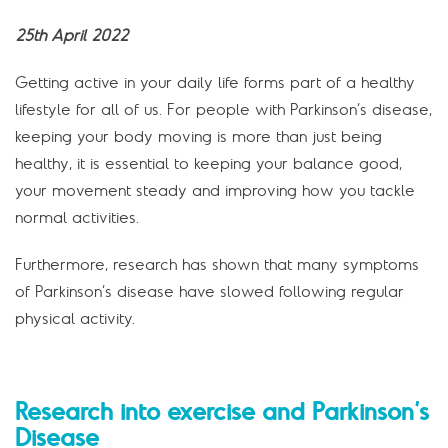
25th April 2022
Getting active in your daily life forms part of a healthy
lifestyle for all of us. For people with Parkinson’s disease,
keeping your body moving is more than just being
healthy, it is essential to keeping your balance good,
your movement steady and improving how you tackle
normal activities.
Furthermore, research has shown that many symptoms
of Parkinson’s disease have slowed following regular
physical activity.
Research into exercise and Parkinson’s
Disease