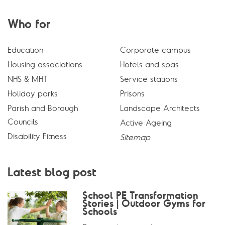
Who for
Education
Corporate campus
Housing associations
Hotels and spas
NHS & MHT
Service stations
Holiday parks
Prisons
Parish and Borough
Landscape Architects
Councils
Active Ageing
Disability Fitness
Sitemap
Latest blog post
School PE Transformation
Stories | Outdoor Gyms for
Schools