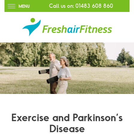
Call us on:
01483 608 860
MENU
Exercise and Parkinson’s
Disease