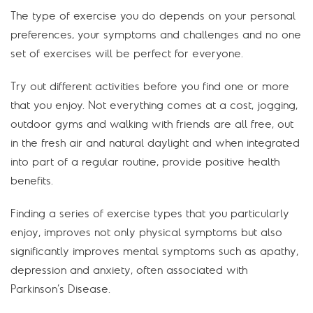
The type of exercise you do depends on your personal
preferences, your symptoms and challenges and no one
set of exercises will be perfect for everyone.
Try out different activities before you find one or more
that you enjoy. Not everything comes at a cost, jogging,
outdoor gyms and walking with friends are all free, out
in the fresh air and natural daylight and when integrated
into part of a regular routine, provide positive health
benefits.
Finding a series of exercise types that you particularly
enjoy, improves not only physical symptoms but also
significantly improves mental symptoms such as apathy,
depression and anxiety, often associated with
Parkinson’s Disease.