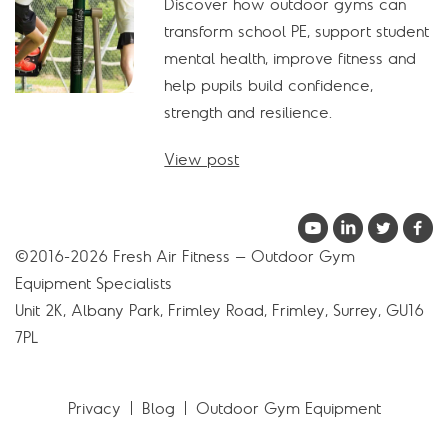
Discover how outdoor gyms can
transform school PE, support student
mental health, improve fitness and
help pupils build confidence,
strength and resilience.
View post
©2016-2026 Fresh Air Fitness – Outdoor Gym
Equipment Specialists
Unit 2K, Albany Park, Frimley Road, Frimley, Surrey, GU16
7PL
Privacy
Blog
Outdoor Gym Equipment